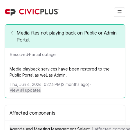
Media files not playing back on Public or Admin
Portal
Resolved
·
Partial outage
Media playback services have been restored to the
Public Portal as well as Admin.
Thu, Jun 4, 2026, 02:13 PM
(
2
months ago)
·
View all updates
Affected components
Agenda and Meeting Management Select
1 affected compon