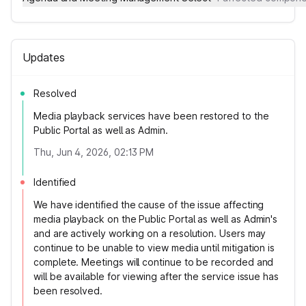
Updates
Resolved
Media playback services have been restored to the
Public Portal as well as Admin.
Thu, Jun 4, 2026, 02:13 PM
Identified
We have identified the cause of the issue affecting
media playback on the Public Portal as well as Admin's
and are actively working on a resolution. Users may
continue to be unable to view media until mitigation is
complete. Meetings will continue to be recorded and
will be available for viewing after the service issue has
been resolved.