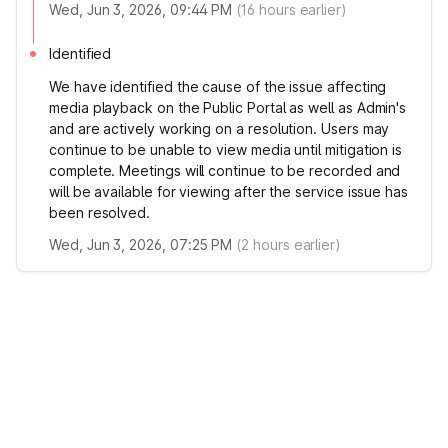
Wed, Jun 3, 2026, 09:44 PM
(
16
hours earlier)
Identified
We have identified the cause of the issue affecting
media playback on the Public Portal as well as Admin's
and are actively working on a resolution. Users may
continue to be unable to view media until mitigation is
complete. Meetings will continue to be recorded and
will be available for viewing after the service issue has
been resolved.
Wed, Jun 3, 2026, 07:25 PM
(
2
hours earlier)