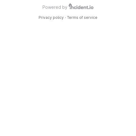
Powered by
Privacy policy
·
Terms of service